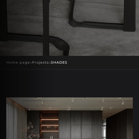
Home page
»
Projects
»
SHADES