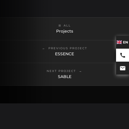
ALL
Projects
EN
PREVIOUS PROJECT
ESSENCE
NEXT PROJECT
SABLE