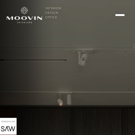
INTERIOR
DESIGN
OFFICE