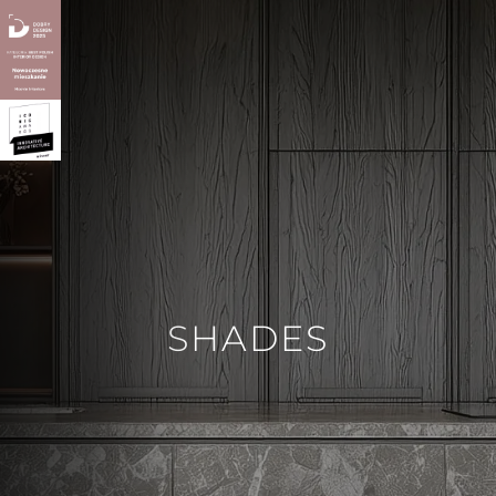
SHADES