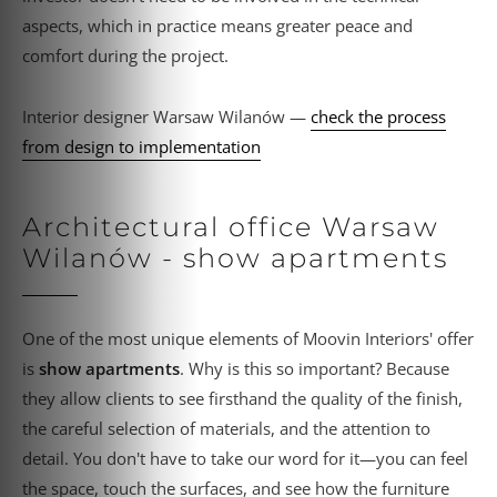
aspects, which in practice means greater peace and
comfort during the project.
Interior designer Warsaw Wilanów —
check the process
from design to implementation
Architectural office Warsaw
Wilanów - show apartments
One of the most unique elements of Moovin Interiors' offer
is
show apartments
. Why is this so important? Because
they allow clients to see firsthand the quality of the finish,
the careful selection of materials, and the attention to
detail. You don't have to take our word for it—you can feel
the space, touch the surfaces, and see how the furniture