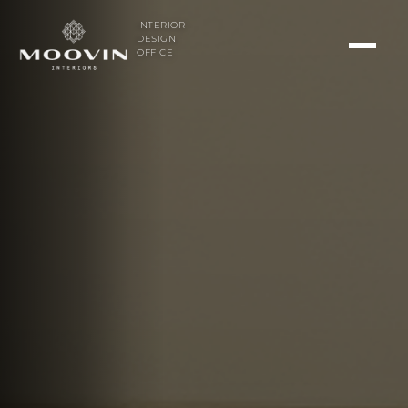
INTERIOR
DESIGN
OFFICE