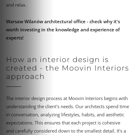
and relax.
Warsaw Wilanów architectural office - check why it's
worth investing in the knowledge and experience of
experts!
How an interior design is
created - the Moovin Interiors
approach
The interior design process at Moovin Interiors begins with
understanding the client's needs. Our architects spend time
in conversation, analyzing lifestyles, habits, and aesthetic
expectations. This ensures that each project is cohesive
and carefully considered down to the smallest detail. It's a