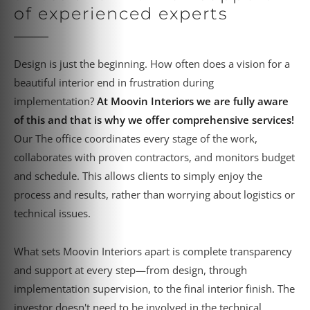
of experienced experts
Design is just the beginning. How often does a vision for a
beautiful interior end in frustration during
implementation?
At Moovin Interiors we are fully aware
of this and that is why we offer comprehensive services!
Our
The office coordinates every stage of the work,
collaborates with proven contractors, and monitors budget
and schedule. This allows clients to simply enjoy the
process and results, rather than worrying about logistics or
technical issues.
What sets Moovin Interiors apart is complete transparency
and support at every step—from design, through
implementation supervision, to the final interior finish. The
investor doesn't need to be involved in the technical