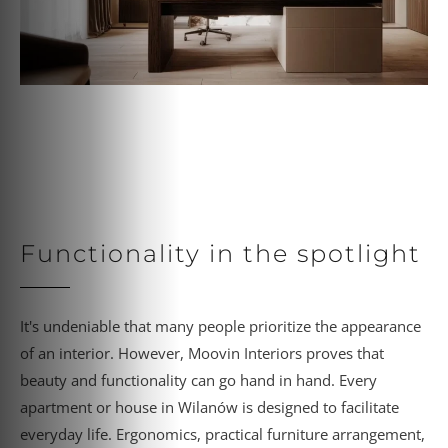
Functionality in the spotlight
It's undeniable that many people prioritize the appearance
of an interior. However, Moovin Interiors proves that
beauty and functionality can go hand in hand. Every
apartment or house in Wilanów is designed to facilitate
everyday life. Ergonomics, practical furniture arrangement,