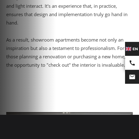
and light interact. It's an experience that, in practice,
ensures that design and implementation truly go hand in
hand.
As a result, showroom apartments become not only an
inspiration but also a testament to professionalism. For
EN
those planning a renovation or purchasing a new home,
the opportunity to "check out" the interior is invaluable.