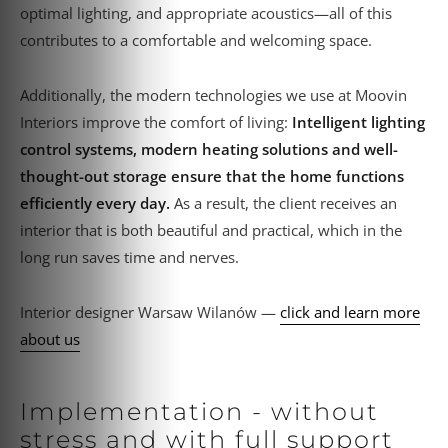
optimal lighting, and appropriate acoustics—all of this
contributes to a comfortable and welcoming space.
Additionally, the modern technologies we use at Moovin
Interiors improve the comfort of living:
Intelligent lighting
control systems, modern heating solutions and well-
thought-out storage ensure that the home functions
efficiently every day.
As a result, the client receives an
interior that is both beautiful and practical, which in the
long run saves time and nerves.
Interior designer Warsaw Wilanów —
click and learn more
about us
Implementation - without
stress and with full support