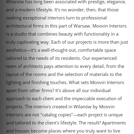
Wilanów has long been associated with prestige, elegance,
and a modern lifestyle. It's no wonder, then, that those
seeking exceptional interiors turn to professional
architectural firms in this part of Warsaw. Moovin Interiors
is a studio that combines beauty with functionality in a
truly captivating way. Each of our projects is more than just
aesthetics—it's a well-thought-out, comfortable space
tailored to the needs of its residents. Our experienced
team of architects pays attention to every detail, from the
layout of the rooms and the selection of materials to the
lighting and finishing touches. What sets Moovin Interiors
apart from other firms? It's above all our individual
approach to each client and the impeccable execution of
projects. The interiors created in Wilanów by Moovin
Interiors are not "catalog copies"—each project is unique
and tailored to the client's lifestyle. The result? Apartments
and houses become places where you truly want to live