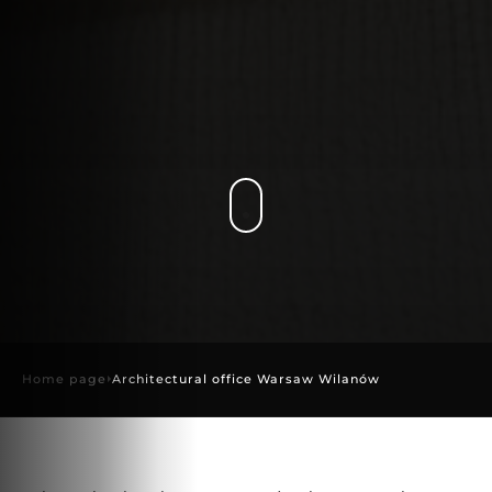
Home page
Architectural office Warsaw Wilanów