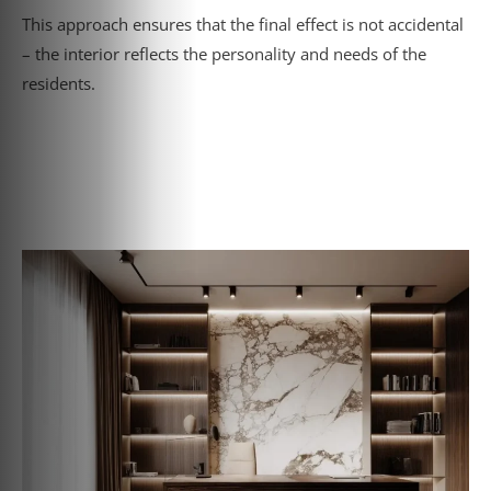
This approach ensures that the final effect is not accidental
– the interior reflects the personality and needs of the
residents.