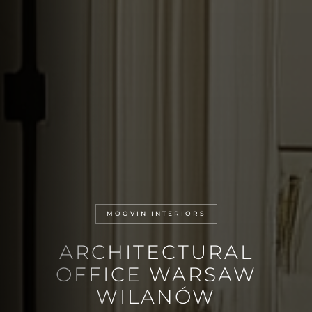
MOOVIN INTERIORS
ARCHITECTURAL
OFFICE WARSAW
WILANÓW