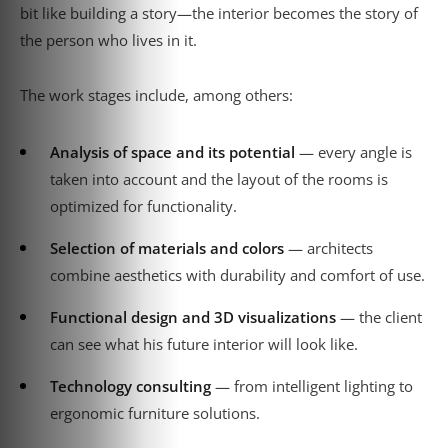
bit like building a story—the interior becomes the story of
the person who lives in it.
The work stages include, among others:
Analysis of space and its potential
— every angle is
taken into account and the layout of the rooms is
optimized for functionality.
Selection of materials and colors
— architects
combine aesthetics with durability and comfort of use.
Functional design and 3D visualizations
— the client
can see what his future interior will look like.
Technology consulting
— from intelligent lighting to
ergonomic furniture solutions.