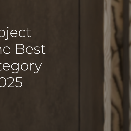
oject
he Best
ategory
2025