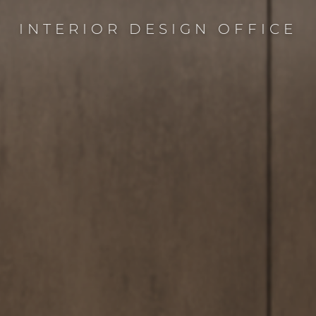
INTERIOR DESIGN OFFICE