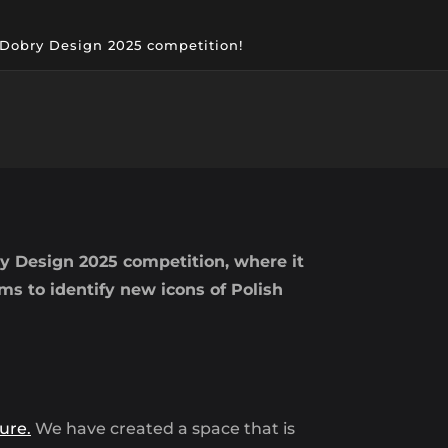
e Dobry Design 2025 competition!
y Design 2025 competition, where it
 to identify new icons of Polish
ure.
We have created a space that is