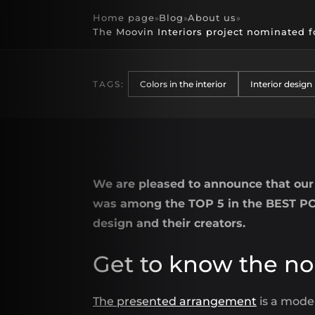
Home page
Blog
About us
»
»
»
The Moovin Interiors project nominated f
TAGS:
Colors in the interior
Interior design
We are pleased to announce that our 
was among the TOP 5 in the BEST POL
design and their creators.
Get to know the no
The presented arrangement
is a moder