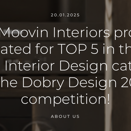
20.01.2025
Moovin Interiors pr
ted for TOP 5 in t
 Interior Design c
the Dobry Design 
competition!
ABOUT US