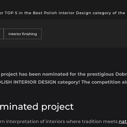
or TOP 5 in the Best Polish Interior Design category of th
Interior finishing
project has been nominated for the prestigious Dobr
ISH INTERIOR DESIGN category! The competition aims
minated project
n interpretation of interiors where tradition meets
nat