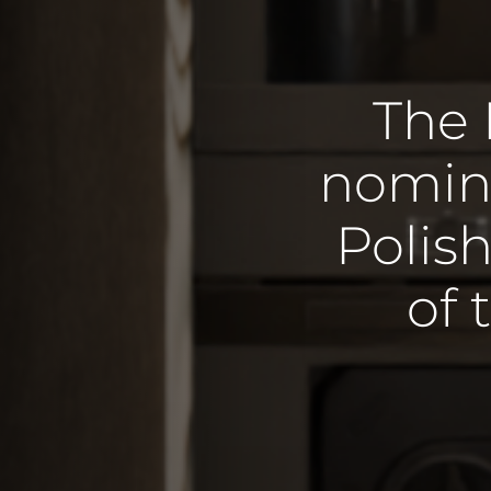
The 
nomina
Polish
of 