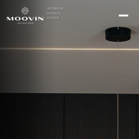
INTERIOR
DESIGN
OFFICE