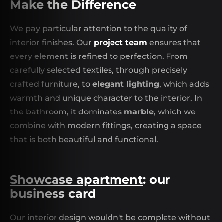
Make the Difference
We pay particular attention to the quality of
interior finishes. Our
project team
ensures that
every element is refined to perfection. From
carefully selected textiles, through precisely
crafted furniture, to
elegant lighting
, which adds
warmth and unique character to the interior. In
the bathroom, it dominates
marble
, which we
combine with modern fittings, creating a space
that is both beautiful and functional.
Showcase apartment
: our
business card
Our interior design wouldn't be complete without