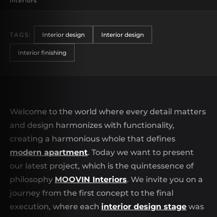
Interiors
TAGS:
Interior design
Interior design
Interior finishing
Welcome to the world where every detail matters
and design harmonizes with functionality,
creating a harmonious whole that defines
modern apartment
. Today we want to present
our latest project, which is the quintessence of
philosophy
MOOVIN Interiors
. We invite you on a
journey from the first concept to the final
execution, where each
interior design stage
was