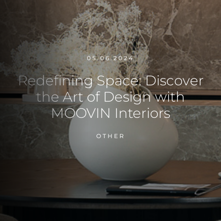
05.06.2024
Redefining Space: Discover
the Art of Design with
MOOVIN Interiors
OTHER