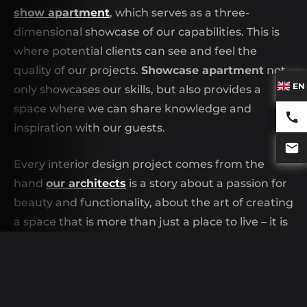
show apartment
, which serves as a three-
dimensional showcase of our capabilities. This is
where potential clients can see and feel the
quality of our projects.
Showcase apartment
not
EN
only showcases our skills, but also provides a
space where we can share knowledge and
inspiration with our guests.
Every interior design project comes from the
hand
our architects
is a story about a passion for
beauty and functionality, about the art of creating
a space that is more than just a place to live – it is
a home. We invite you to visit our
show
apartment
and experience this philosophy
firsthand. This is not just a project—it's a space
where innovation meets everyday life.