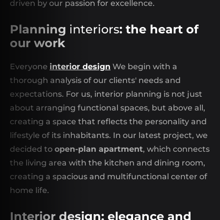
driven by our passion for excellence.
Planning
interiors
: the heart of
our work
Everyone
interior design
We begin with a
thorough analysis of our clients' needs and
expectations. For us, interior planning is not just
about arranging functional spaces, but above all,
creating a space that reflects the personality and
lifestyle of its inhabitants. In our latest project, we
decided to
open-plan apartment
, which connects
the living area with the kitchen and dining room,
creating a spacious and multifunctional center of
home life.
Interior design: elegance and