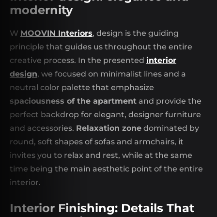
modernity
W
MOOVIN Interiors
, design is the guiding
principle that guides us throughout the entire
creative process. In the presented
interior
design
, we focused on minimalist lines and a
neutral color palette that emphasize
spaciousness of the apartment
and provide the
perfect backdrop for elegant, designer furniture
and accessories.
Relaxation zone
dominated by
round, soft shapes of sofas and armchairs, it
invites you to relax and rest, while at the same
time being the main aesthetic point of the entire
interior.
Interior Finishing: Details That