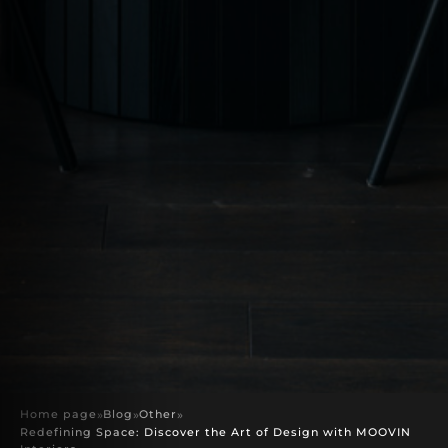
Home page
»
Blog
»
Other
»
Redefining Space: Discover the Art of Design with MOOVIN