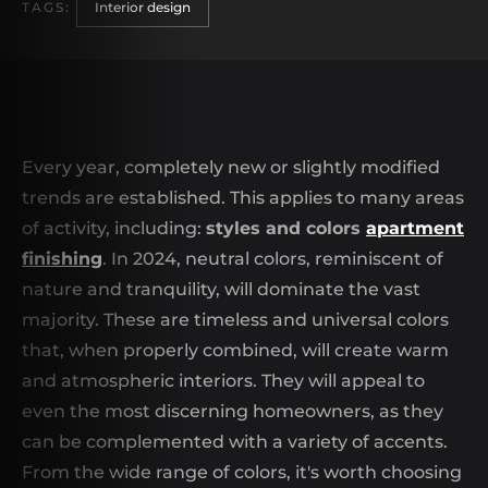
TAGS:
Interior design
Every year, completely new or slightly modified
trends are established. This applies to many areas
of activity, including:
styles and colors
apartment
finishing
. In 2024, neutral colors, reminiscent of
nature and tranquility, will dominate the vast
majority. These are timeless and universal colors
that, when properly combined, will create warm
and atmospheric interiors. They will appeal to
even the most discerning homeowners, as they
can be complemented with a variety of accents.
From the wide range of colors, it's worth choosing