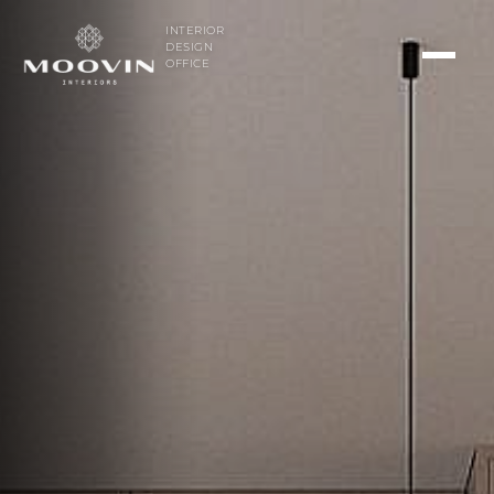
INTERIOR
DESIGN
OFFICE