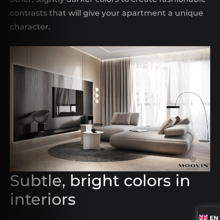
contrasts that will give your apartment a unique
character.
Subtle, bright colors in
interiors
EN