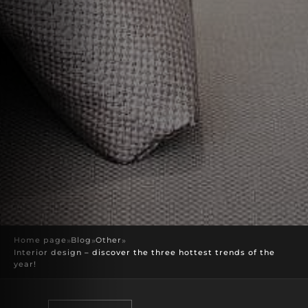
Home page
»
Blog
»
Other
»
Interior design – discover the three hottest trends of the
year!