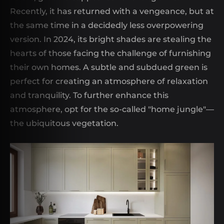
Recently, it has returned with a vengeance, but at
the same time in a decidedly less overpowering
version. In 2024, its bright shades are stealing the
hearts of those facing the challenge of furnishing
their own homes. A subtle and subdued green is
perfect for creating an atmosphere of relaxation
and tranquility. To further enhance this
atmosphere, opt for the so-called "home jungle"—
the ubiquitous vegetation.