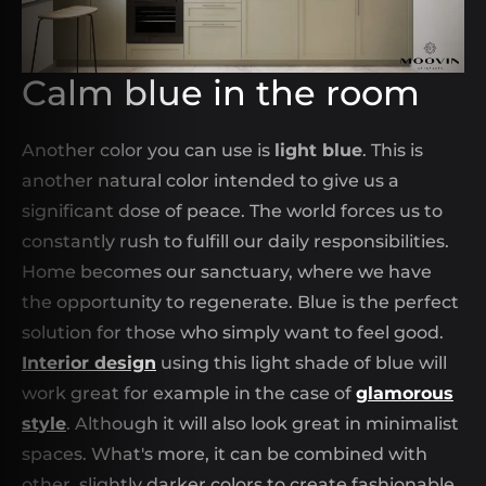
Calm blue in the room
Another color you can use is
light blue
. This is
another natural color intended to give us a
significant dose of peace. The world forces us to
constantly rush to fulfill our daily responsibilities.
Home becomes our sanctuary, where we have
the opportunity to regenerate. Blue is the perfect
solution for those who simply want to feel good.
Interior design
using this light shade of blue will
work great for example in the case of
glamorous
style
. Although it will also look great in minimalist
spaces. What's more, it can be combined with
other, slightly darker colors to create fashionable