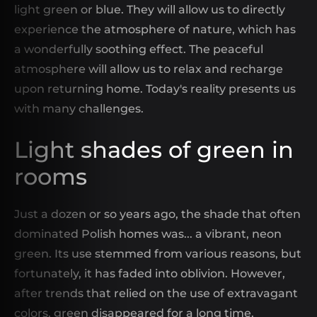
light green or blue. They will allow us to directly
experience the atmosphere of nature, which has
a wonderfully soothing effect. The peaceful
atmosphere will allow us to relax and recharge
upon returning home. Today's reality presents us
with many challenges.
Light shades of green in
rooms
Just a dozen or so years ago, the shade that often
dominated Polish homes was... a vibrant, neon
green. Its use stemmed from various reasons, but
fortunately, it has faded into oblivion. However,
after trends that relied on the use of extravagant
colors, green disappeared for a long time.