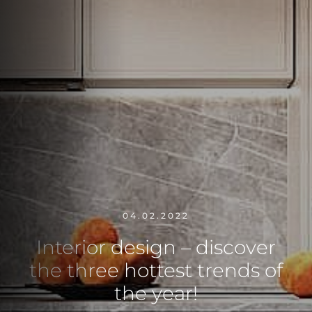
04.02.2022
Interior design – discover
the three hottest trends of
the year!