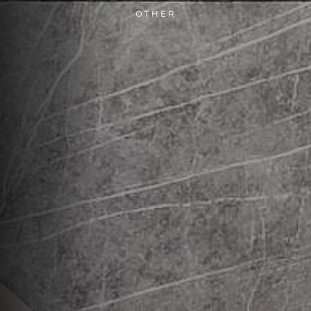
OTHER