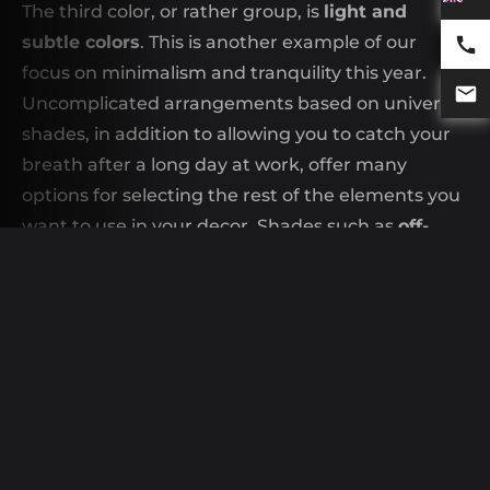
The third color, or rather group, is
light and
subtle colors
. This is another example of our
focus on minimalism and tranquility this year.
Uncomplicated arrangements based on universal
shades, in addition to allowing you to catch your
breath after a long day at work, offer many
options for selecting the rest of the elements you
want to use in your decor. Shades such as
off-
white
Whether
classic cream
will reign supreme
in our homes. However, we don't have to worry
about the rooms being cold, because it all
depends on the other accents you decide to
choose. You can, for example, choose
Scandinavian style
, which has enjoyed
extraordinary popularity for years. The use of
wooden accents and soft fabrics adds warmth