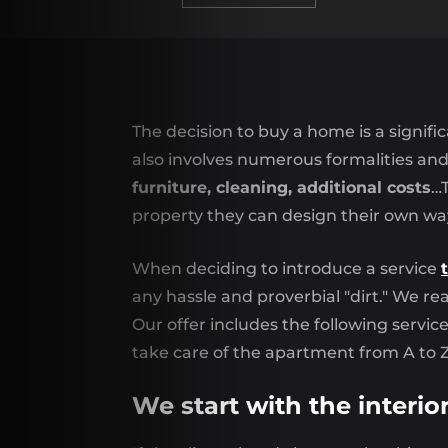
The decision to buy a home is a signific
also involves numerous formalities an
furniture, cleaning, additional costs
…T
property they can design their own wa
When deciding to introduce a service
any hassle and proverbial "dirt." We rea
Our offer includes the following servic
take care of the apartment from A to Z
We start with the interio