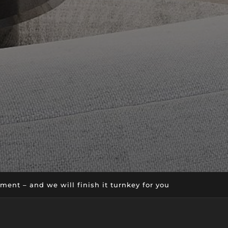
ent – and we will finish it turnkey for you