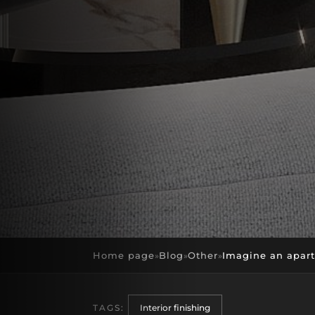
Home page
Blog
Other
Imagine an apartm
»
»
»
TAGS:
Interior finishing