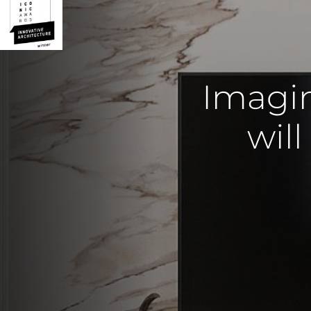
Imagi
will