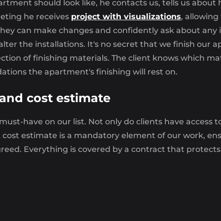
artment should look like, he contacts us, tells us about 
eeting he receives
project with visualizations
, allowing
, they can make changes and confidently ask about any i
 alter the installations. It's no secret that we finish o
lection of finishing materials. The client knows which 
ations the apartment's finishing will rest on.
 and cost estimate
 must-have on our list. Not only do clients have access 
cost estimate is a mandatory element of our work, ensur
agreed. Everything is covered by a contract that protects
hing
 finishing
offered by our specialists from
MOOVIN G