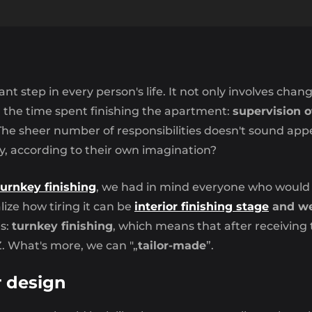
ant step in every person's life. It not only involves chan
d the time spent finishing the apartment:
supervision o
he sheer number of responsibilities doesn't sound app
y, according to their own imagination?
turnkey finishing
, we had in mind everyone who would l
lize how tiring it can be
interior finishing stage
and we 
es:
turnkey finishing
, which means that after receivin
. What's more, we can "„
tailor-made
”.
r design