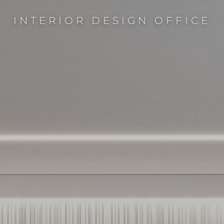
INTERIOR DESIGN OFFICE