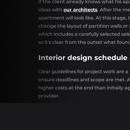
If the client already knows what his ap
ideas with
our architects
. After the m
apartment will look like. At this stage
change the layout of partition walls or
which includes a carefully selected se
so it's clear from the outset what found
Interior design schedule
Clear guidelines for project work are a
ensure deadlines and scope are met. A 
higher costs at the end than initially 
provider.
Turnkey apartment finis
In the composition
turnkey apartment