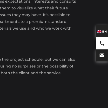
his expectations, interests and consults
 them to visualize what their future
ssues they may have. It's possible to
ur apartments to a premium standard,
materials we use and who we work with,
EN
to the project schedule, but we can also
ing no surprises or the possibility of
 both the client and the service
ROUP
This includes: laying the floor in