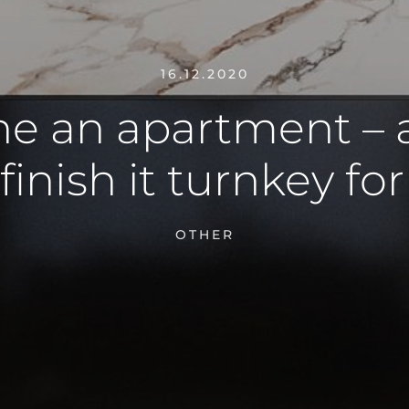
16.12.2020
ne an apartment – 
 finish it turnkey fo
OTHER