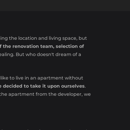
ging the location and living space, but
f the renovation team, selection of
ealing. But who doesn't dream of a
ike to live in an apartment without
decided to take it upon ourselves
.
g the apartment from the developer, we