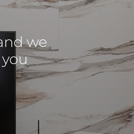
and we
r you